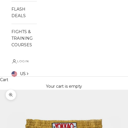
FLASH
DEALS
FIGHTS &
TRAINING
COURSES
LOGIN
US
Cart
Your cart is empty
Zoom picture