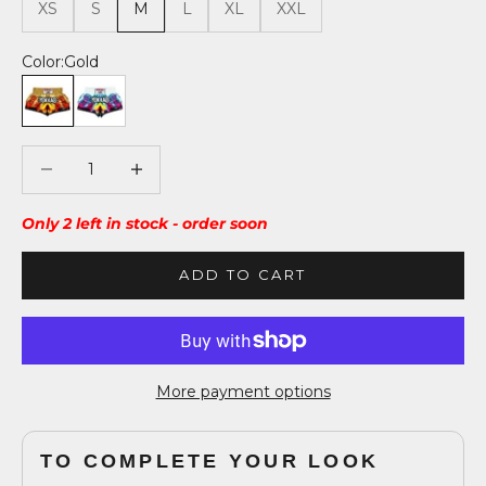
XS
S
M
L
XL
XXL
Color:
Gold
Gold
White
Decrease quantity
Decrease quantity
Only 2 left in stock - order soon
ADD TO CART
More payment options
TO COMPLETE YOUR LOOK