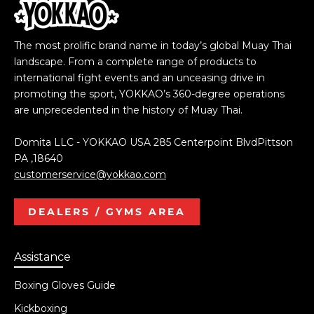
The most prolific brand name in today’s global Muay Thai
landscape. From a complete range of products to
international fight events and an unceasing drive in
promoting the sport, YOKKAO’s 360-degree operations
are unprecedented in the history of Muay Thai.
Domita LLC - YOKKAO USA 285 Centerpoint BlvdPittson
PA ,18640
customerservice@yokkao.com
DEALERS / GYMS AREA
Assistance
Boxing Gloves Guide
Kickboxing