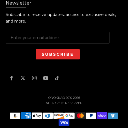
Newsletter
Subscribe to receive updates, access to exclusive deals,
and more.
SUBSCRIBE
© YOKKAO 2010-2026
ALL RIGHTS RESERVED