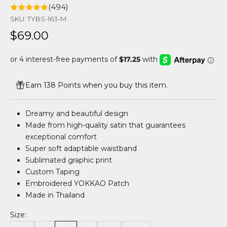
(494)
SKU: TYBS-163-M
Sale price
$69.00
Earn 138 Points when you buy this item.
Dreamy and beautiful design
Made from high-quality satin that guarantees
exceptional comfort
Super soft adaptable waistband
Sublimated graphic print
Custom Taping
Embroidered YOKKAO Patch
Made in Thailand
Size: