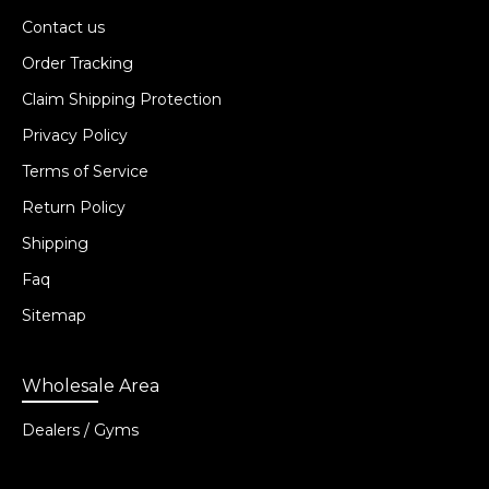
Contact us
Order Tracking
Claim Shipping Protection
Privacy Policy
Terms of Service
Return Policy
Shipping
Faq
Sitemap
Wholesale Area
Dealers / Gyms