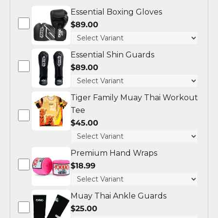
Essential Boxing Gloves
$89.00
Essential Shin Guards
$89.00
Tiger Family Muay Thai Workout
Tee
$45.00
Premium Hand Wraps
$18.99
Muay Thai Ankle Guards
$25.00