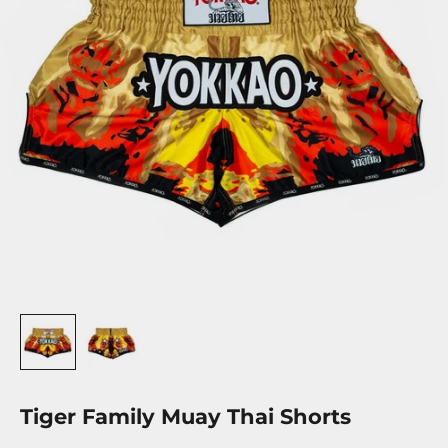
Tiger Family Muay Thai Shorts