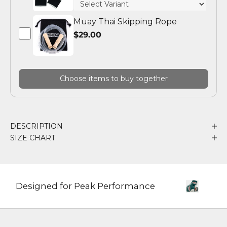
Muay Thai Skipping Rope
$29.00
Choose items to buy together
DESCRIPTION
SIZE CHART
Designed for Peak Performance