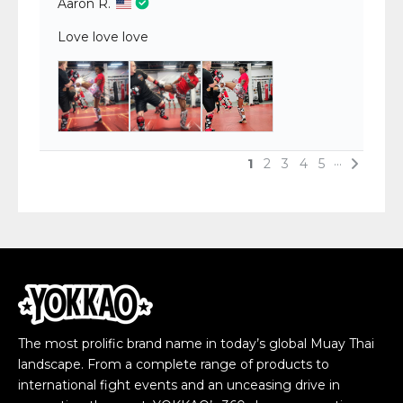
The most prolific brand name in today’s global Muay Thai
landscape. From a complete range of products to
international fight events and an unceasing drive in