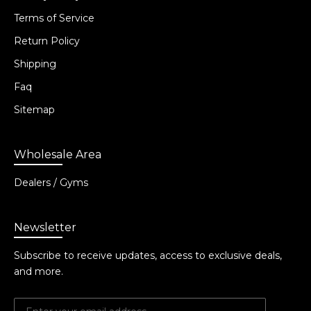
Terms of Service
Return Policy
Shipping
Faq
Sitemap
Wholesale Area
Dealers / Gyms
Newsletter
Subscribe to receive updates, access to exclusive deals,
and more.