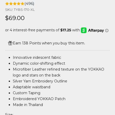
(496)
SKU: TYBS-170-XL
Sale price
$69.00
Earn 138 Points when you buy this item.
Innovative iridescent fabric
Dynamic color-shifting effect
Microfiber Leather refined texture on the YOKKAO
logo and stars on the back
Silver Yarn Embroidery Outline
Adaptable waistband
Custom Taping
Embroidered YOKKAO Patch
Made in Thailand
Size: