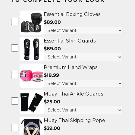
Essential Boxing Gloves
$89.00
Essential Shin Guards
$89.00
Premium Hand Wraps
$18.99
Muay Thai Ankle Guards
$25.00
Muay Thai Skipping Rope
$29.00