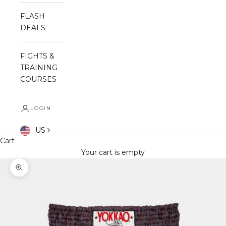
FLASH
DEALS
FIGHTS &
TRAINING
COURSES
LOGIN
US
Cart
Your cart is empty
Zoom picture