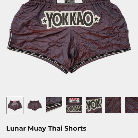
Lunar Muay Thai Shorts