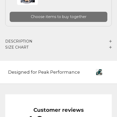
Choose items to buy together
DESCRIPTION
SIZE CHART
Designed for Peak Performance