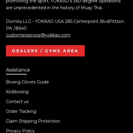
promoting the sport, YOKKAO’s 360-degree operations
are unprecedented in the history of Muay Thai.
Domita LLC - YOKKAO USA 285 Centerpoint BlvdPittson
PA ,18640
customerservice@yokkao.com
DEALERS / GYMS AREA
Assistance
Boxing Gloves Guide
Kickboxing
Contact us
Order Tracking
Claim Shipping Protection
Privacy Policy