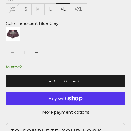
XS
S
M
L
XL
XXL
Color:
Iridescent Blue Gray
Iridescent Blue Gray
Decrease quantity
Decrease quantity
In stock
ADD TO CART
More payment options
TO COMPLETE YOUR LOOK