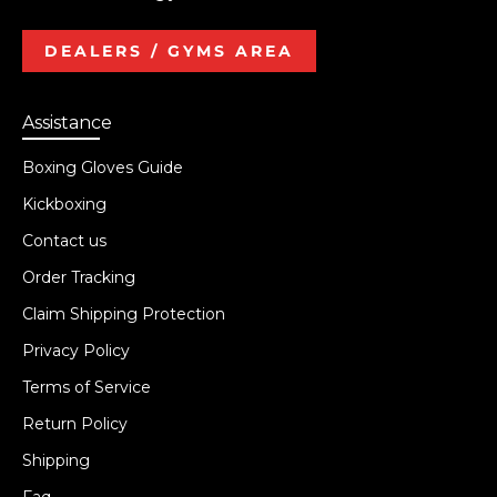
DEALERS / GYMS AREA
Assistance
Boxing Gloves Guide
Kickboxing
Contact us
Order Tracking
Claim Shipping Protection
Privacy Policy
Terms of Service
Return Policy
Shipping