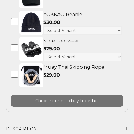
YOKKAO Beanie
$30.00
Slide Footwear
$29.00
Muay Thai Skipping Rope
$29.00
Choose items to buy together
DESCRIPTION